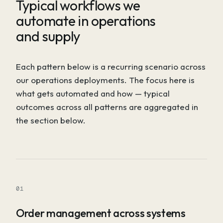
Typical workflows we
automate in operations
and supply
Each pattern below is a recurring scenario across
our operations deployments. The focus here is
what gets automated and how — typical
outcomes across all patterns are aggregated in
the section below.
01
Order management across systems