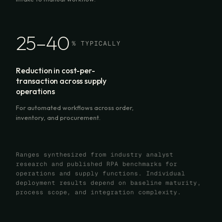
25–40
% TYPICALLY
Reduction in cost-per-
transaction across supply
operations
For automated workflows across order,
inventory, and procurement.
Ranges synthesized from industry analyst
research and published RPA benchmarks for
operations and supply functions. Individual
deployment results depend on baseline maturity,
process scope, and integration complexity.