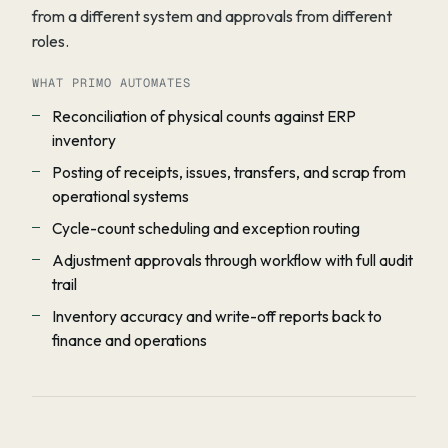
from a different system and approvals from different
roles.
WHAT PRIMO AUTOMATES
Reconciliation of physical counts against ERP
inventory
Posting of receipts, issues, transfers, and scrap from
operational systems
Cycle-count scheduling and exception routing
Adjustment approvals through workflow with full audit
trail
Inventory accuracy and write-off reports back to
finance and operations