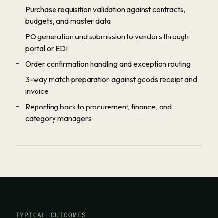
Purchase requisition validation against contracts,
budgets, and master data
PO generation and submission to vendors through
portal or EDI
Order confirmation handling and exception routing
3-way match preparation against goods receipt and
invoice
Reporting back to procurement, finance, and
category managers
TYPICAL OUTCOMES