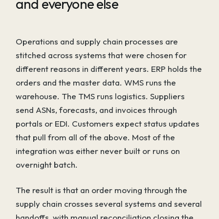
and everyone else
Operations and supply chain processes are
stitched across systems that were chosen for
different reasons in different years. ERP holds the
orders and the master data. WMS runs the
warehouse. The TMS runs logistics. Suppliers
send ASNs, forecasts, and invoices through
portals or EDI. Customers expect status updates
that pull from all of the above. Most of the
integration was either never built or runs on
overnight batch.
The result is that an order moving through the
supply chain crosses several systems and several
handoffs, with manual reconciliation closing the