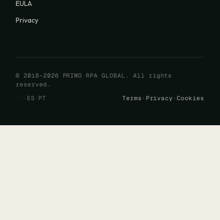
EULA
Privacy
© 2018–2026 PRIMO RPA GLOBAL. All rights
reserved.
EN
·
ES
·
PT
Terms
·
Privacy
·
Cookies