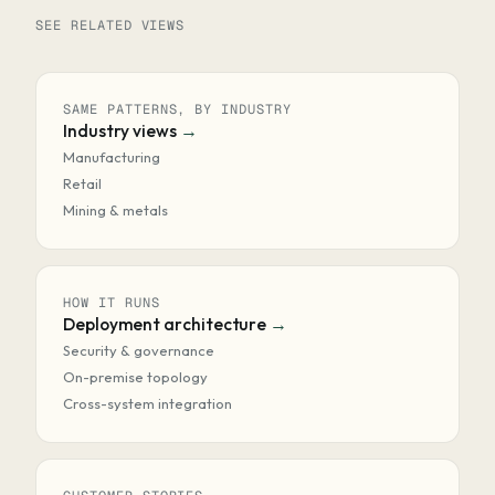
SEE RELATED VIEWS
SAME PATTERNS, BY INDUSTRY
Industry views
Manufacturing
Retail
Mining & metals
HOW IT RUNS
Deployment architecture
Security & governance
On-premise topology
Cross-system integration