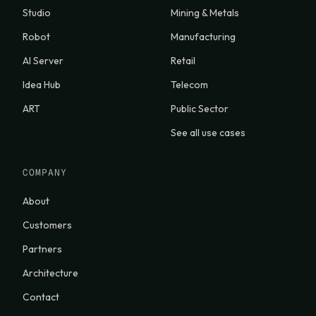
Studio
Mining & Metals
Robot
Manufacturing
AI Server
Retail
Idea Hub
Telecom
ART
Public Sector
See all use cases
COMPANY
About
Customers
Partners
Architecture
Contact