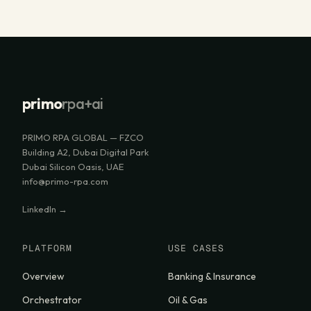
primo
rpa+ai
PRIMO RPA GLOBAL — FZCO
Building A2, Dubai Digital Park
Dubai Silicon Oasis, UAE
info@primo-rpa.com
LinkedIn →
PLATFORM
USE CASES
Overview
Banking & Insurance
Orchestrator
Oil & Gas