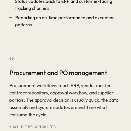
Status updates back to ERP and customer-facing
tracking channels
Reporting on on-time performance and exception
patterns
05
Procurement and PO management
Procurement workflows touch ERP, vendor master,
contract repository, approval workflow, and supplier
portals. The approval decision is usually quick; the data
assembly and system updates around it are what
consume the cycle.
WHAT PRIMO AUTOMATES