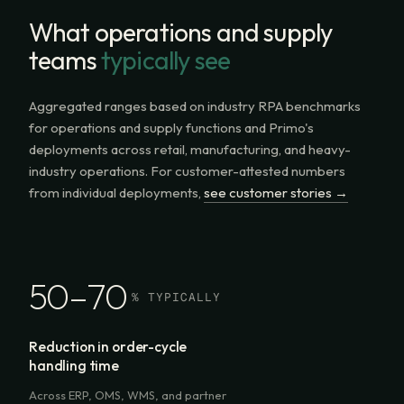
What operations and supply
teams
typically see
Aggregated ranges based on industry RPA benchmarks
for operations and supply functions and Primo's
deployments across retail, manufacturing, and heavy-
industry operations. For customer-attested numbers
from individual deployments,
see customer stories →
50–70
% TYPICALLY
Reduction in order-cycle
handling time
Across ERP, OMS, WMS, and partner