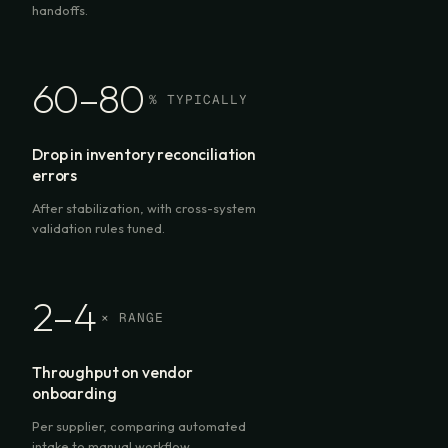
handoffs.
60–80
% TYPICALLY
Drop in inventory reconciliation
errors
After stabilization, with cross-system
validation rules tuned.
2–4
× RANGE
Throughput on vendor
onboarding
Per supplier, comparing automated
intake to manual workflow.