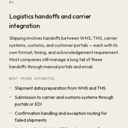
04
Logistics handoffs and carrier
integration
Shipping involves handoffs between WMS, TMS, carrier
systems, customs, and customer portals — each with its
own format, timing, and acknowledgement requirement.
Most companies still manage a long tail of these
handoffs through manual portals and email.
WHAT PRIMO AUTOMATES
Shipment data preparation from WMS and TMS
Submission to carrier and customs systems through
portals or EDI
Confirmation handling and exception routing for
failed shipments