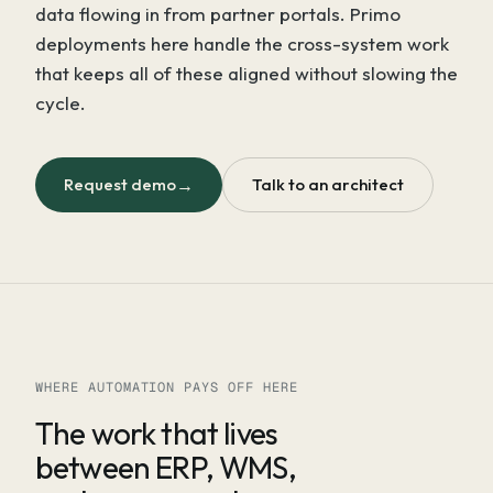
data flowing in from partner portals. Primo
deployments here handle the cross-system work
that keeps all of these aligned without slowing the
cycle.
Request demo
→
Talk to an architect
WHERE AUTOMATION PAYS OFF HERE
The work that lives
between ERP, WMS,