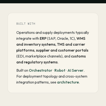
BUILT WITH
Operations and supply deployments typically
integrate with
ERP
(SAP, Oracle, 1C),
WMS
and inventory systems
,
TMS and carrier
platforms
,
supplier and customer portals
(EDI, marketplace channels), and
customs
and regulatory systems
.
Built on
Orchestrator
·
Robot
·
AI Server
.
For deployment topology and cross-system
integration patterns, see
architecture
.