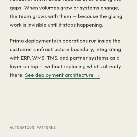
gaps. When volumes grow or systems change,
the team grows with them — because the gluing
work is invisible until it stops happening.
Primo deployments in operations run inside the
customer's infrastructure boundary, integrating
with ERP, WMS, TMS, and partner systems as a
layer on top — without replacing what's already
there.
See deployment architecture →
AUTOMATION PATTERNS