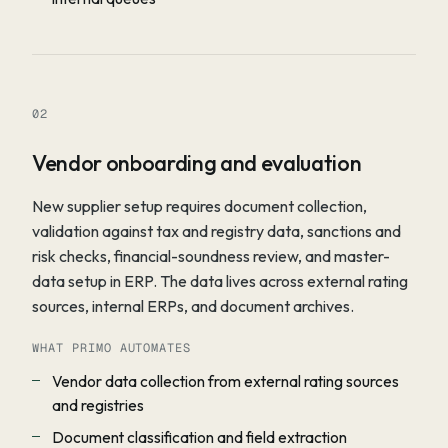
02
Vendor onboarding and evaluation
New supplier setup requires document collection,
validation against tax and registry data, sanctions and
risk checks, financial-soundness review, and master-
data setup in ERP. The data lives across external rating
sources, internal ERPs, and document archives.
WHAT PRIMO AUTOMATES
Vendor data collection from external rating sources
and registries
Document classification and field extraction