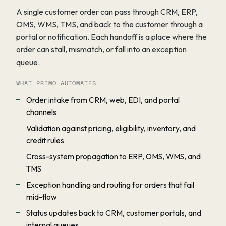
A single customer order can pass through CRM, ERP,
OMS, WMS, TMS, and back to the customer through a
portal or notification. Each handoff is a place where the
order can stall, mismatch, or fall into an exception
queue.
WHAT PRIMO AUTOMATES
Order intake from CRM, web, EDI, and portal
channels
Validation against pricing, eligibility, inventory, and
credit rules
Cross-system propagation to ERP, OMS, WMS, and
TMS
Exception handling and routing for orders that fail
mid-flow
Status updates back to CRM, customer portals, and
internal queues