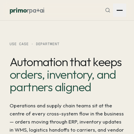
Skip to content
primo
rpa+ai
USE CASE · DEPARTMENT
Automation that keeps
orders, inventory, and
partners aligned
Operations and supply chain teams sit at the
centre of every cross-system flow in the business
— orders moving through ERP, inventory updates
in WMS, logistics handoffs to carriers, and vendor