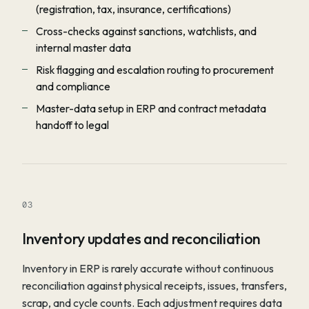
(registration, tax, insurance, certifications)
Cross-checks against sanctions, watchlists, and
internal master data
Risk flagging and escalation routing to procurement
and compliance
Master-data setup in ERP and contract metadata
handoff to legal
03
Inventory updates and reconciliation
Inventory in ERP is rarely accurate without continuous
reconciliation against physical receipts, issues, transfers,
scrap, and cycle counts. Each adjustment requires data