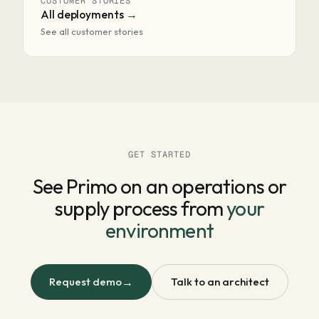
CUSTOMER STORIES
All deployments
See all customer stories
GET STARTED
See Primo on an operations or
supply process from
your
environment
Request demo
→
Talk to an architect