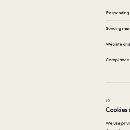
Responding t
Sending mar
Website ana
Compliance w
05
Cookies 
We use priva