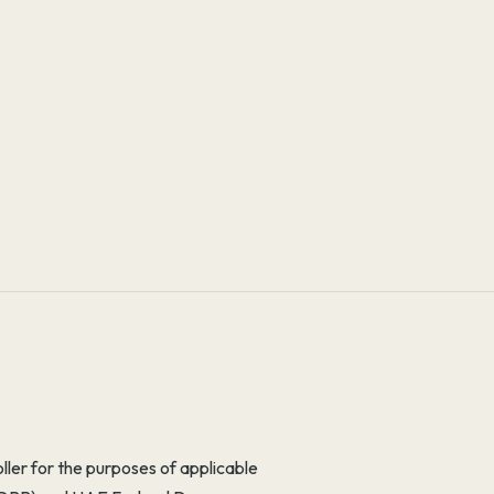
er for the purposes of applicable