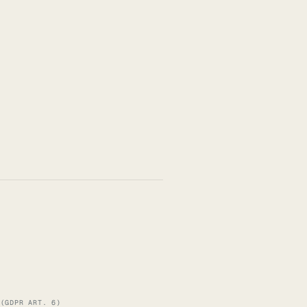
 (GDPR ART. 6)