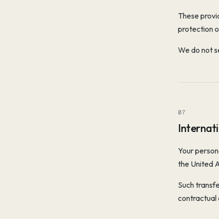
These provid
protection o
We do not se
07
Internat
Your persona
the United 
Such transfe
contractual 