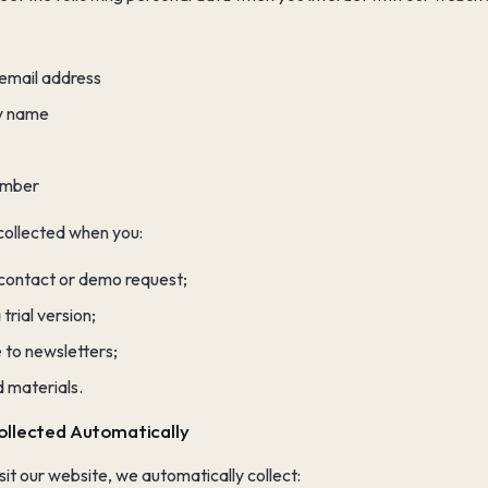
 email address
 name
umber
 collected when you:
 contact or demo request;
trial version;
 to newsletters;
 materials.
ollected Automatically
it our website, we automatically collect: