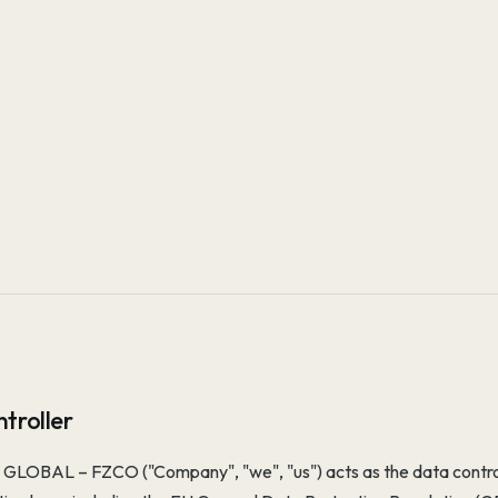
troller
LOBAL – FZCO ("Company", "we", "us") acts as the data controll