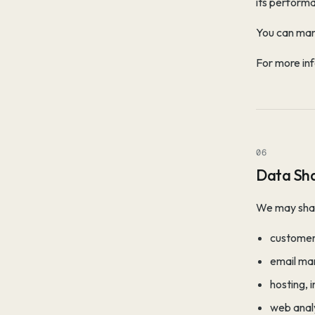
its performa
You can man
For more inf
06
Data Sha
We may share
customer
email ma
hosting, 
web analy