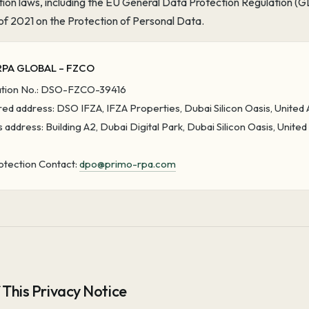
tion laws, including the EU General Data Protection Regulation
of 2021 on the Protection of Personal Data.
RPA GLOBAL – FZCO
ation No.: DSO-FZCO-39416
ed address: DSO IFZA, IFZA Properties, Dubai Silicon Oasis, United
 address: Building A2, Dubai Digital Park, Dubai Silicon Oasis, Unite
otection Contact:
dpo@primo-rpa.com
 This Privacy Notice