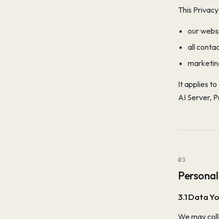
This Privacy
our webs
all conta
marketin
It applies t
AI Server, 
03
Personal
3.1 Data Yo
We may colle