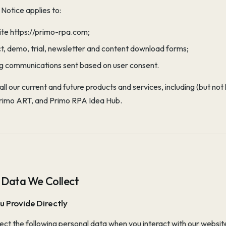
 Notice applies to:
ite https://primo-rpa.com;
ct, demo, trial, newsletter and content download forms;
g communications sent based on user consent.
o all our current and future products and services, including (but n
Primo ART, and Primo RPA Idea Hub.
 Data We Collect
u Provide Directly
ct the following personal data when you interact with our websit