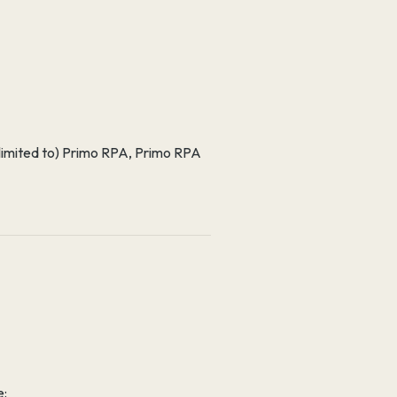
ot limited to) Primo RPA, Primo RPA
e: