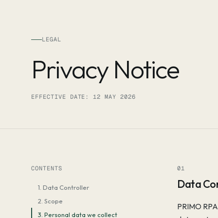
Skip to content
LEGAL
Privacy Notice
EFFECTIVE DATE: 12 MAY 2026
CONTENTS
01
Data Con
1. Data Controller
2. Scope
PRIMO RPA G
3. Personal data we collect