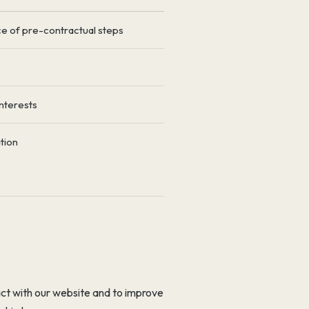
 of pre-contractual steps
nterests
tion
act with our website and to improve