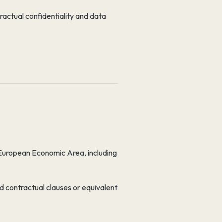
ractual confidentiality and data
 European Economic Area, including
d contractual clauses or equivalent