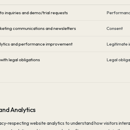
o inquiries and demo/trial requests
Performance
keting communications and newsletters
Consent
lytics and performance improvement
Legitimate i
ith legal obligations
Legal obliga
and Analytics
cy-respecting website analytics to understand how visitors inter