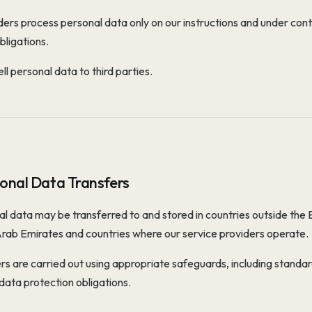
ers process personal data only on our instructions and under cont
bligations.
ll personal data to third parties.
ional Data Transfers
l data may be transferred to and stored in countries outside the
Arab Emirates and countries where our service providers operate.
rs are carried out using appropriate safeguards, including standar
data protection obligations.