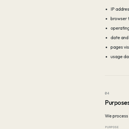
IP addres
browser 
operatin
date and 
pages vis
usage dat
04
Purposes
We process 
PURPOSE