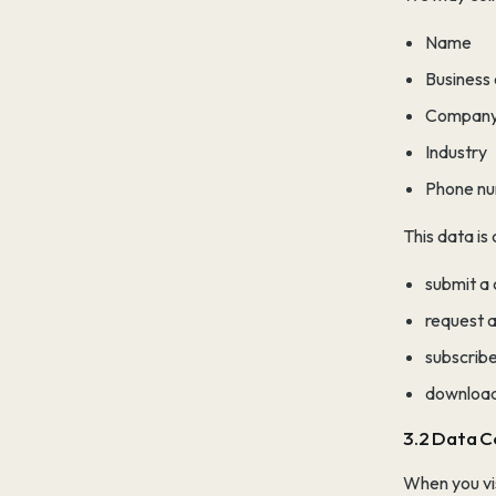
Name
Business
Company
Industry
Phone n
This data is
submit a
request a 
subscribe
download
3.2 Data C
When you vis