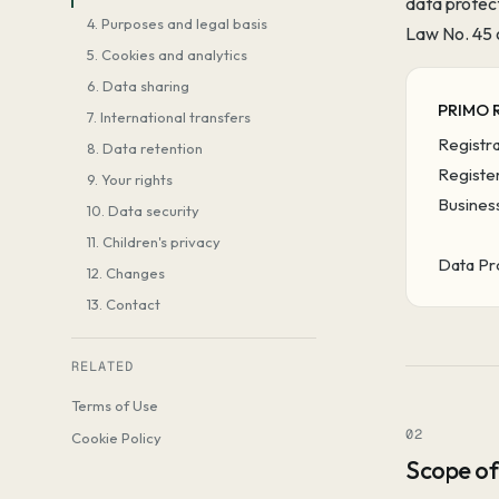
data protec
4. Purposes and legal basis
Law No. 45 
5. Cookies and analytics
6. Data sharing
PRIMO 
7. International transfers
Registr
8. Data retention
Register
9. Your rights
Business
10. Data security
11. Children's privacy
Data Pr
12. Changes
13. Contact
RELATED
Terms of Use
02
Cookie Policy
Scope of