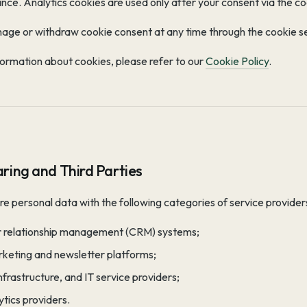
nce. Analytics cookies are used only after your consent via the c
age or withdraw cookie consent at any time through the cookie se
ormation about cookies, please refer to our
Cookie Policy
.
ring and Third Parties
 personal data with the following categories of service provider
 relationship management (CRM) systems;
rketing and newsletter platforms;
infrastructure, and IT service providers;
tics providers.