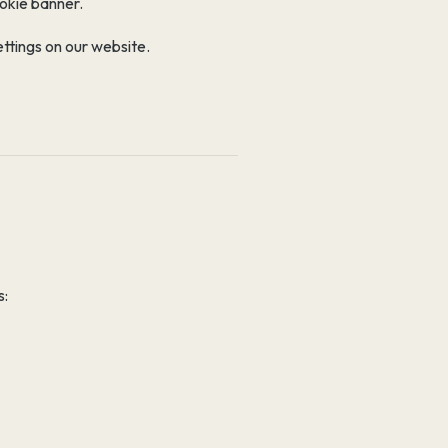
ookie banner.
ttings on our website.
s: