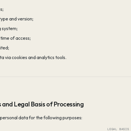
s;
type and version;
g system;
time of access;
ited;
a via cookies and analytics tools.
 and Legal Basis of Processing
personal data for the following purposes:
LEGAL BASIS