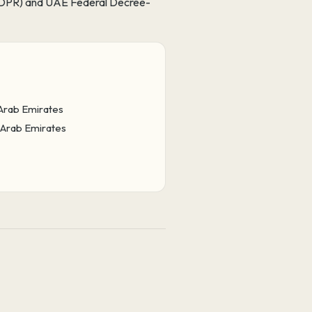
 (GDPR) and UAE Federal Decree-
 Arab Emirates
d Arab Emirates